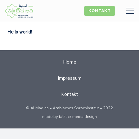
KONTAKT
Hello world!
Home
Impressum
Kontakt
© Al Madina • Arabisches Sprachinstitut • 2022
made by
talklick media design